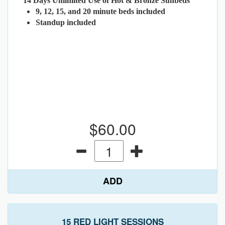
14 Days Unlimited Use of Hot & Bronze Sunbeds
9, 12, 15, and 20 minute beds included
Standup included
$60.00
ADD
15 RED LIGHT SESSIONS