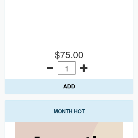
$75.00
ADD
MONTH HOT