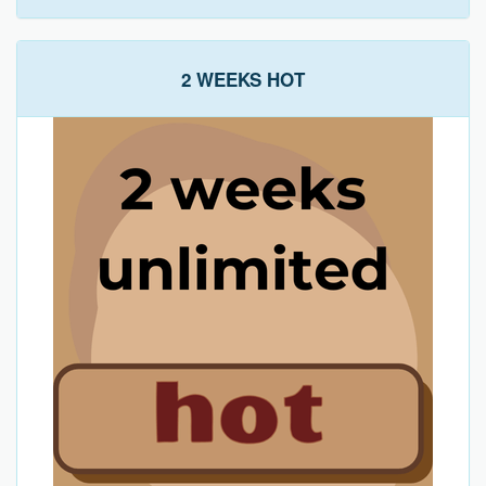
2 WEEKS HOT