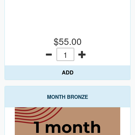
$55.00
ADD
MONTH BRONZE