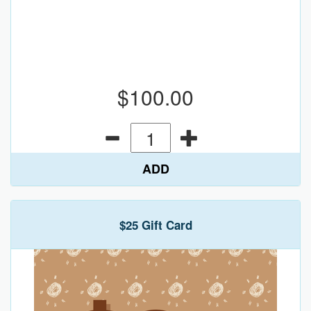
$100.00
ADD
$25 Gift Card