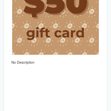
No Description