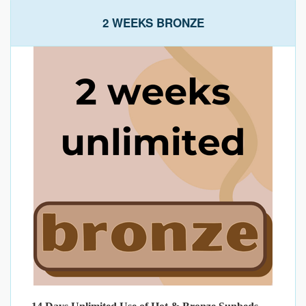
2 WEEKS BRONZE