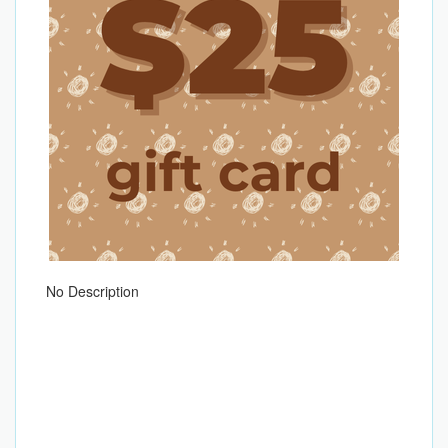
No Description