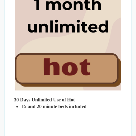
30 Days Unlimited Use of Hot
15 and 20 minute beds included