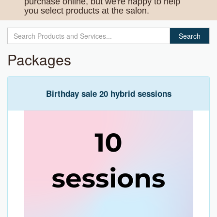
purchase online, but we're happy to help
you select products at the salon.
Search
Packages
Birthday sale 20 hybrid sessions