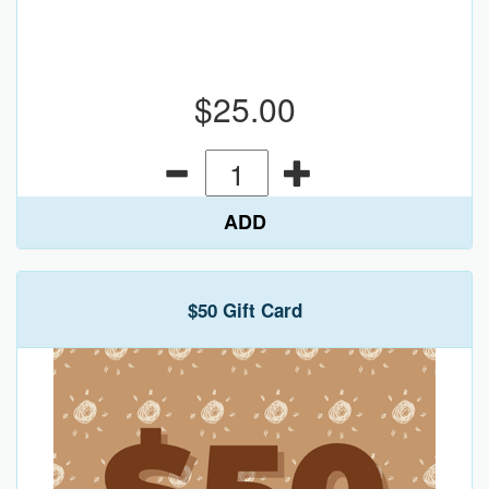
$25.00
ADD
$50 Gift Card