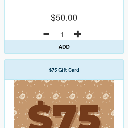
$50.00
ADD
$75 Gift Card