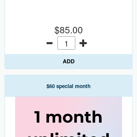
$85.00
ADD
$60 special month