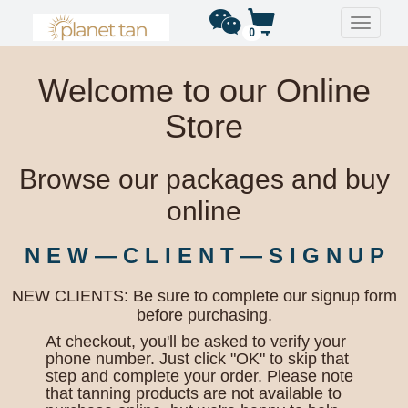
Toggle
0
navigati
Welcome to our Online
Store
Browse our packages and buy
online
N E W — C L I E N T — S I G N U P
NEW CLIENTS: Be sure to complete our signup form
before purchasing.
At checkout, you'll be asked to verify your
phone number. Just click "OK" to skip that
step and complete your order. Please note
that tanning products are not available to