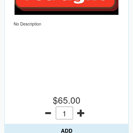
No Description
$65.00
ADD