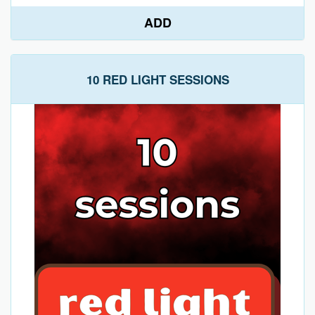
ADD
10 RED LIGHT SESSIONS