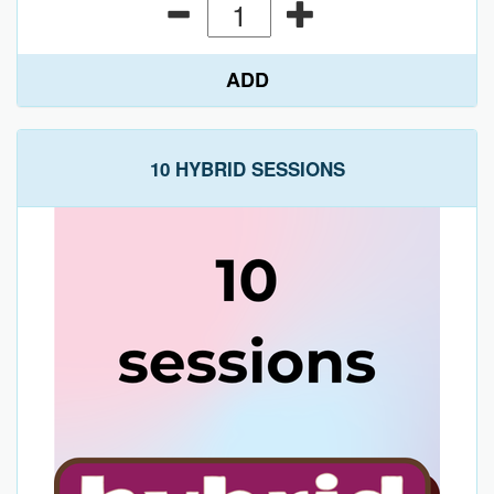
ADD
10 HYBRID SESSIONS