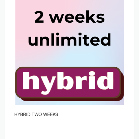
HYBRID TWO WEEKS