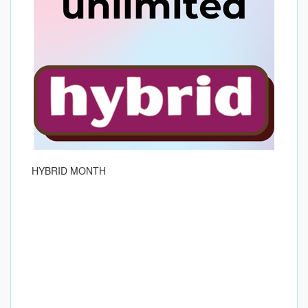
HYBRID MONTH