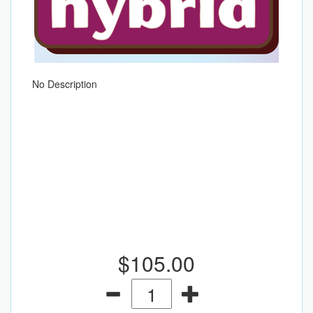
No Description
$105.00