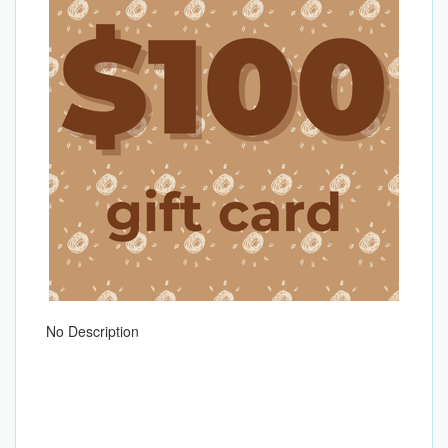
No Description