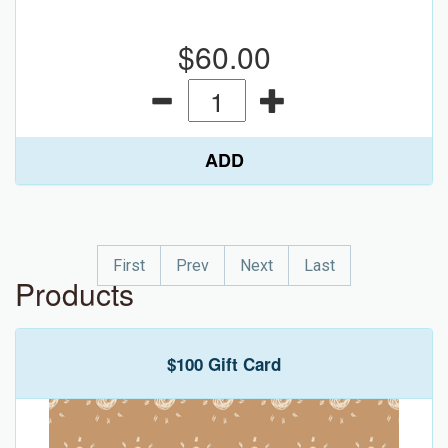
$60.00
ADD
First
Prev
Next
Last
Products
$100 Gift Card