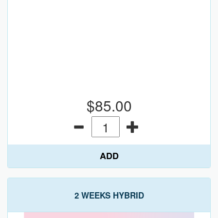
$85.00
ADD
2 WEEKS HYBRID