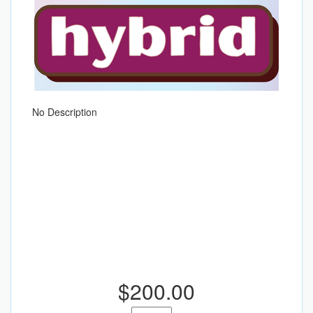
No Description
$200.00