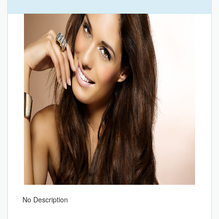
No Description