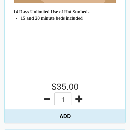
14 Days Unlimited Use of Hot Sunbeds
15 and 20 minute beds included
$35.00
ADD