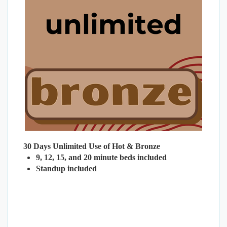
30 Days Unlimited Use of Hot & Bronze
9, 12, 15, and 20 minute beds included
Standup included