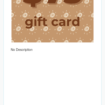
No Description